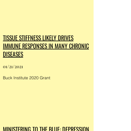
TISSUE STIFFNESS LIKELY DRIVES
IMMUNE RESPONSES IN MANY CHRONIC
DISEASES
01/21/2021
Buck Institute 2020 Grant
MINISTERING TO THE BLUE: DEPRESSION