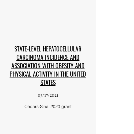
STATE-LEVEL HEPATOCELLULAR
CARCINOMA INCIDENCE AND
ASSOCIATION WITH OBESITY AND
PHYSICAL ACTIVITY IN THE UNITED
STATES
03/17/2021
Cedars-Sinai 2020 grant