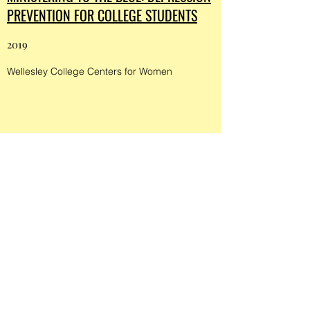
PREVENTION FOR COLLEGE STUDENTS
2019
Wellesley College Centers for Women
NEW INITIATIVE SUPPORTS MENTAL
WELLBEING IN COLLEGE STUDENTS
2019
Wellesley College Centers for Women