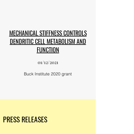
MECHANICAL STIFFNESS CONTROLS
DENDRITIC CELL METABOLISM AND
FUNCTION
01/12/2021
Buck Institute 2020 grant
PRESS RELEASES