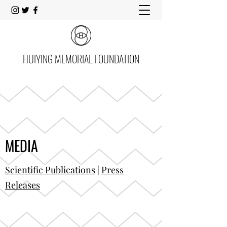
HUIYING MEMORIAL FOUNDATION
MEDIA
Scientific Publications
|
Press
Releases