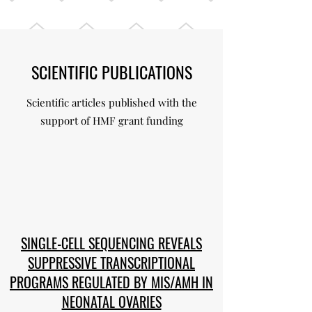
SCIENTIFIC PUBLICATIONS
Scientific articles published with the
support of HMF grant funding
SINGLE-CELL SEQUENCING REVEALS
SUPPRESSIVE TRANSCRIPTIONAL
PROGRAMS REGULATED BY MIS/AMH IN
NEONATAL OVARIES