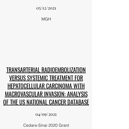
05/12/2021
MGH
TRANSARTERIAL RADIOEMBOLIZATION
VERSUS SYSTEMIC TREATMENT FOR
HEPATOCELLULAR CARCINOMA WITH
MACROVASCULAR INVASION: ANALYSIS
OF THE US NATIONAL CANCER DATABASE
04/09/2021
Cedars-Sinai 2020 Grant